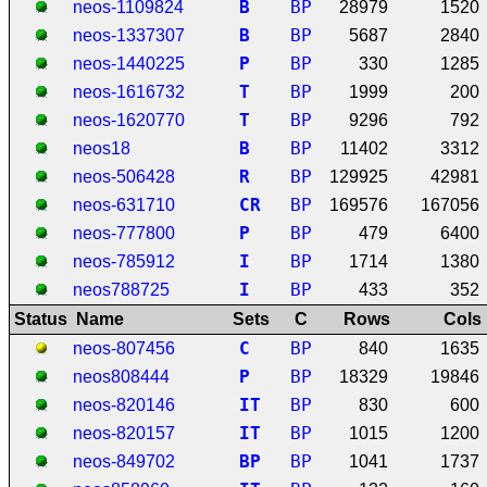
B
BP
neos-1109824
28979
1520
B
BP
neos-1337307
5687
2840
P
BP
neos-1440225
330
1285
T
BP
neos-1616732
1999
200
T
BP
neos-1620770
9296
792
B
BP
neos18
11402
3312
R
BP
neos-506428
129925
42981
C
R
BP
neos-631710
169576
167056
P
BP
neos-777800
479
6400
I
BP
neos-785912
1714
1380
I
BP
neos788725
433
352
Status
Name
Sets
C
Rows
Cols
C
BP
neos-807456
840
1635
P
BP
neos808444
18329
19846
I
T
BP
neos-820146
830
600
I
T
BP
neos-820157
1015
1200
B
P
BP
neos-849702
1041
1737