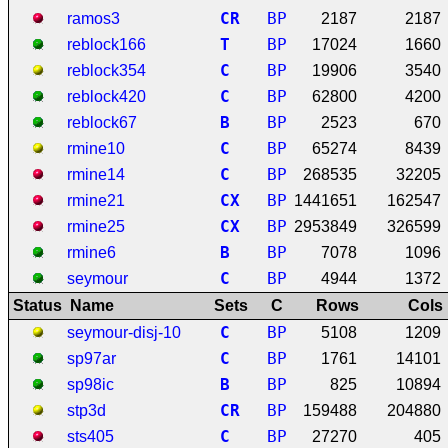
C
R
BP
ramos3
2187
2187
T
BP
reblock166
17024
1660
C
BP
reblock354
19906
3540
C
BP
reblock420
62800
4200
B
BP
reblock67
2523
670
C
BP
rmine10
65274
8439
C
BP
rmine14
268535
32205
C
X
BP
rmine21
1441651
162547
C
X
BP
rmine25
2953849
326599
B
BP
rmine6
7078
1096
C
BP
seymour
4944
1372
Status
Name
Sets
C
Rows
Cols
C
BP
seymour-disj-10
5108
1209
C
BP
sp97ar
1761
14101
B
BP
sp98ic
825
10894
C
R
BP
stp3d
159488
204880
C
BP
sts405
27270
405