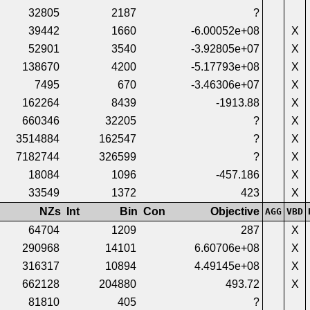
32805
2187
?
39442
1660
-6.00052e+08
X
52901
3540
-3.92805e+07
X
138670
4200
-5.17793e+08
X
7495
670
-3.46306e+07
X
162264
8439
-1913.88
X
660346
32205
?
X
3514884
162547
?
X
7182744
326599
?
X
18084
1096
-457.186
X
33549
1372
423
X
NZs
Int
Bin
Con
Objective
AGG
VBD
64704
1209
287
X
290968
14101
6.60706e+08
X
316317
10894
4.49145e+08
X
662128
204880
493.72
X
81810
405
?