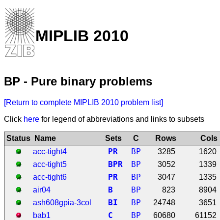
MIPLIB 2010
BP - Pure binary problems
[Return to complete MIPLIB 2010 problem list]
Click
here
for legend of abbreviations and links to subsets
Status
Name
Sets
C
Rows
Cols
P
R
BP
acc-tight4
3285
1620
B
P
R
BP
acc-tight5
3052
1339
P
R
BP
acc-tight6
3047
1335
B
BP
air04
823
8904
B
I
BP
ash608gpia-3col
24748
3651
C
BP
bab1
60680
61152