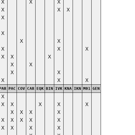
X
X
X
X
X
X
X
X
X
X
X
X
X
X
X
X
X
X
X
X
X
X
X
PAR
PAC
COV
CAR
EQK
BIN
IVK
KNA
IKN
M01
GEN
X
X
X
X
X
X
X
X
X
X
X
X
X
X
X
X
X
X
X