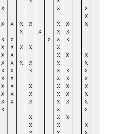
X
X
X
X
X
X
X
X
X
X
X
X
X
X
X
X
X
X
X
X
X
X
X
X
X
X
X
X
X
X
X
X
X
X
X
X
X
X
X
X
X
X
X
X
X
X
X
X
X
X
X
X
X
X
X
X
X
X
X
X
X
X
X
X
X
X
X
X
X
X
X
X
X
X
X
X
X
X
X