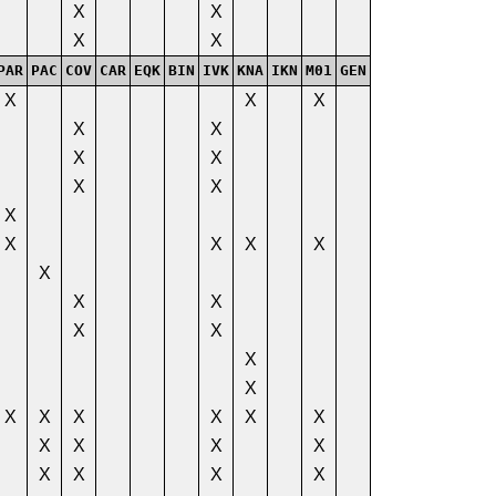
X
X
X
X
PAR
PAC
COV
CAR
EQK
BIN
IVK
KNA
IKN
M01
GEN
X
X
X
X
X
X
X
X
X
X
X
X
X
X
X
X
X
X
X
X
X
X
X
X
X
X
X
X
X
X
X
X
X
X
X