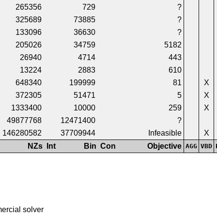
265356
729
?
325689
73885
?
133096
36630
?
205026
34759
5182
26940
4714
443
13224
2883
610
648340
199999
81
X
372305
51471
5
X
1333400
10000
259
X
49877768
12471400
?
146280582
37709944
Infeasible
X
NZs
Int
Bin
Con
Objective
AGG
VBD
ercial solver