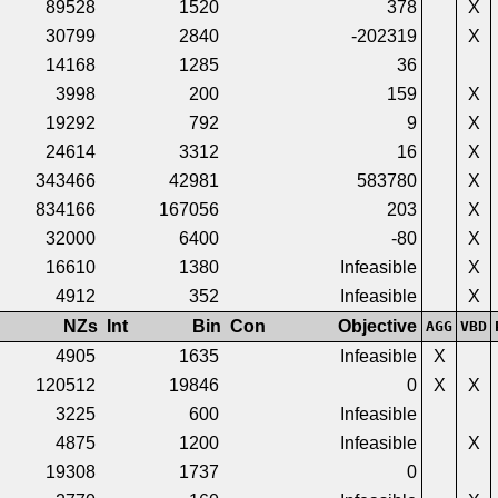
89528
1520
378
X
30799
2840
-202319
X
14168
1285
36
3998
200
159
X
19292
792
9
X
24614
3312
16
X
343466
42981
583780
X
834166
167056
203
X
32000
6400
-80
X
16610
1380
Infeasible
X
4912
352
Infeasible
X
NZs
Int
Bin
Con
Objective
AGG
VBD
4905
1635
Infeasible
X
120512
19846
0
X
X
3225
600
Infeasible
4875
1200
Infeasible
X
19308
1737
0