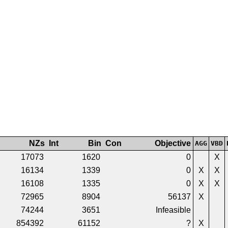
NZs
Int
Bin
Con
Objective
AGG
VBD
17073
1620
0
X
16134
1339
0
X
X
16108
1335
0
X
X
72965
8904
56137
X
74244
3651
Infeasible
854392
61152
?
X