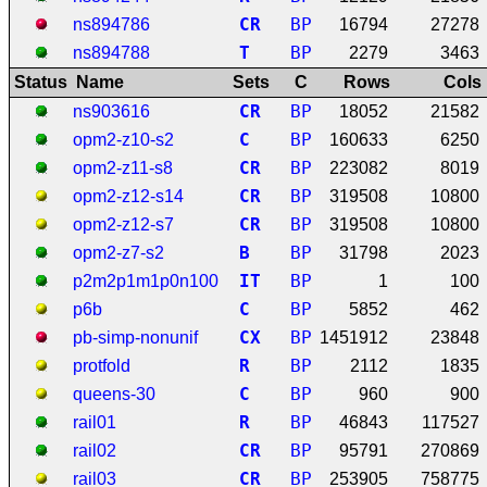
C
R
BP
ns894786
16794
27278
T
BP
ns894788
2279
3463
Status
Name
Sets
C
Rows
Cols
C
R
BP
ns903616
18052
21582
C
BP
opm2-z10-s2
160633
6250
C
R
BP
opm2-z11-s8
223082
8019
C
R
BP
opm2-z12-s14
319508
10800
C
R
BP
opm2-z12-s7
319508
10800
B
BP
opm2-z7-s2
31798
2023
I
T
BP
p2m2p1m1p0n100
1
100
C
BP
p6b
5852
462
C
X
BP
pb-simp-nonunif
1451912
23848
R
BP
protfold
2112
1835
C
BP
queens-30
960
900
R
BP
rail01
46843
117527
C
R
BP
rail02
95791
270869
C
R
BP
rail03
253905
758775