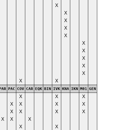
X
X
X
X
X
X
X
X
X
X
X
X
PAR
PAC
COV
CAR
EQK
BIN
IVK
KNA
IKN
M01
GEN
X
X
X
X
X
X
X
X
X
X
X
X
X
X
X
X