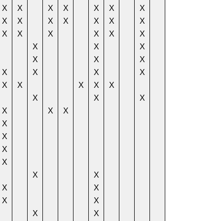
X
X
X
X
X
X
X
X
X
X
X
X
X
X
X
X
X
X
X
X
X
X
X
X
X
X
X
X
X
X
X
X
X
X
X
X
X
X
X
X
X
X
X
X
X
X
X
X
X
X
X
X
X