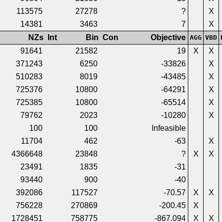
113575
27278
?
X
14381
3463
7
X
NZs
Int
Bin
Con
Objective
AGG
VBD
91641
21582
19
X
X
371243
6250
-33826
X
510283
8019
-43485
X
725376
10800
-64291
X
725385
10800
-65514
X
79762
2023
-10280
X
100
100
Infeasible
11704
462
-63
X
4366648
23848
?
X
X
23491
1835
-31
93440
900
-40
392086
117527
-70.57
X
X
756228
270869
-200.45
X
1728451
758775
-867.094
X
X