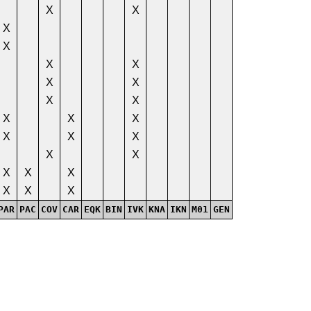
X
X
X
X
X
X
X
X
X
X
X
X
X
X
X
X
X
X
X
X
X
X
X
X
PAR
PAC
COV
CAR
EQK
BIN
IVK
KNA
IKN
M01
GEN