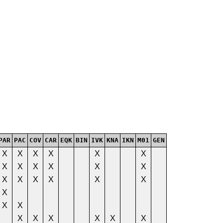
PAR
PAC
COV
CAR
EQK
BIN
IVK
KNA
IKN
M01
GEN
X
X
X
X
X
X
X
X
X
X
X
X
X
X
X
X
X
X
X
X
X
X
X
X
X
X
X