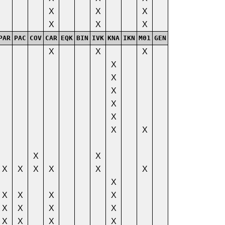
X
X
X
X
X
X
PAR
PAC
COV
CAR
EQK
BIN
IVK
KNA
IKN
M01
GEN
X
X
X
X
X
X
X
X
X
X
X
X
X
X
X
X
X
X
X
X
X
X
X
X
X
X
X
X
X
X
X