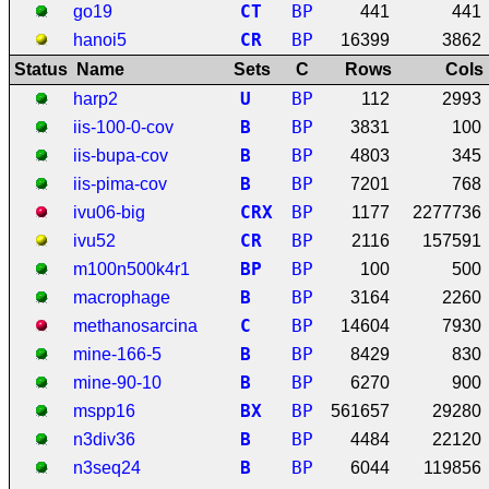
C
T
BP
go19
441
441
C
R
BP
hanoi5
16399
3862
Status
Name
Sets
C
Rows
Cols
U
BP
harp2
112
2993
B
BP
iis-100-0-cov
3831
100
B
BP
iis-bupa-cov
4803
345
B
BP
iis-pima-cov
7201
768
C
R
X
BP
ivu06-big
1177
2277736
C
R
BP
ivu52
2116
157591
B
P
BP
m100n500k4r1
100
500
B
BP
macrophage
3164
2260
C
BP
methanosarcina
14604
7930
B
BP
mine-166-5
8429
830
B
BP
mine-90-10
6270
900
B
X
BP
mspp16
561657
29280
B
BP
n3div36
4484
22120
B
BP
n3seq24
6044
119856