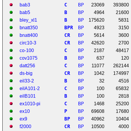
C
BP
bab3
23069
393800
B
BP
bab5
4964
21600
B
BP
bley_xl1
175620
5831
B
P
R
BP
bnatt350
4923
3150
C
R
BP
bnatt400
5614
3600
C
R
BP
circ10-3
42620
2700
C
BP
co-100
2187
48417
B
BP
cov1075
637
120
C
BP
datt256
11077
262144
C
R
BP
ds-big
1042
174997
B
BP
eil33-2
32
4516
C
BP
eilA101-2
100
65832
B
BP
eilB101
100
2818
C
BP
ex1010-pi
1468
25200
P
BP
ex10
69608
17680
B
P
BP
ex9
40962
10404
C
R
BP
f2000
10500
4000