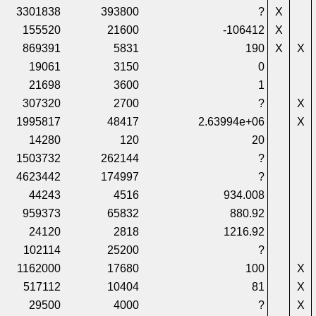
3301838
393800
?
X
155520
21600
-106412
X
869391
5831
190
X
X
19061
3150
0
21698
3600
1
307320
2700
?
X
1995817
48417
2.63994e+06
X
14280
120
20
1503732
262144
?
4623442
174997
?
44243
4516
934.008
959373
65832
880.92
24120
2818
1216.92
102114
25200
?
1162000
17680
100
X
517112
10404
81
X
29500
4000
?
X