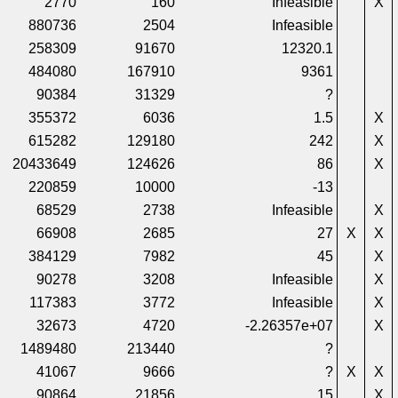
2770
160
Infeasible
X
880736
2504
Infeasible
258309
91670
12320.1
484080
167910
9361
90384
31329
?
355372
6036
1.5
X
615282
129180
242
X
20433649
124626
86
X
220859
10000
-13
68529
2738
Infeasible
X
66908
2685
27
X
X
384129
7982
45
X
90278
3208
Infeasible
X
117383
3772
Infeasible
X
32673
4720
-2.26357e+07
X
1489480
213440
?
41067
9666
?
X
X
90864
21856
15
X