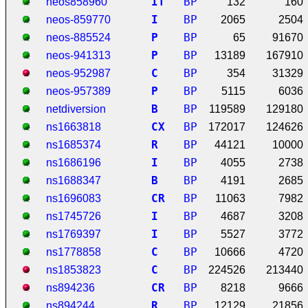
I
T
BP
neos858960
132
160
I
BP
neos-859770
2065
2504
P
BP
neos-885524
65
91670
P
BP
neos-941313
13189
167910
C
BP
neos-952987
354
31329
P
BP
neos-957389
5115
6036
B
BP
netdiversion
119589
129180
C
X
BP
ns1663818
172017
124626
R
BP
ns1685374
44121
10000
I
BP
ns1686196
4055
2738
B
BP
ns1688347
4191
2685
C
R
BP
ns1696083
11063
7982
I
BP
ns1745726
4687
3208
I
BP
ns1769397
5527
3772
C
BP
ns1778858
10666
4720
C
BP
ns1853823
224526
213440
C
R
BP
ns894236
8218
9666
R
BP
ns894244
12129
21856