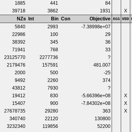
1885
441
84
39718
3862
1931
X
NZs
Int
Bin
Con
Objective
AGG
VBD
5840
2993
-7.38998e+07
22986
100
29
38392
345
36
71941
768
33
23125770
2277736
?
2179476
157591
481.007
2000
500
-25
9492
2260
374
43812
7930
?
19412
830
-5.66396e+08
X
15407
900
-7.84302e+08
X
27678735
29280
363
X
340740
22120
130800
3232340
119856
52200