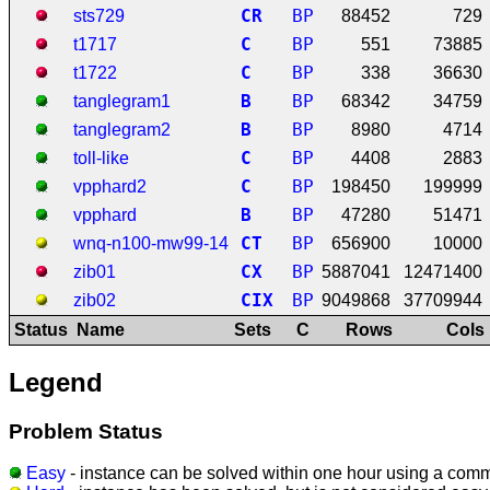
C
R
BP
sts729
88452
729
C
BP
t1717
551
73885
C
BP
t1722
338
36630
B
BP
tanglegram1
68342
34759
B
BP
tanglegram2
8980
4714
C
BP
toll-like
4408
2883
C
BP
vpphard2
198450
199999
B
BP
vpphard
47280
51471
C
T
BP
wnq-n100-mw99-14
656900
10000
C
X
BP
zib01
5887041
12471400
C
I
X
BP
zib02
9049868
37709944
Status
Name
Sets
C
Rows
Cols
Legend
Problem Status
Easy
- instance can be solved within one hour using a comm