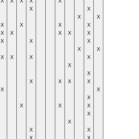
X
X
X
X
X
X
X
X
X
X
X
X
X
X
X
X
X
X
X
X
X
X
X
X
X
X
X
X
X
X
X
X
X
X
X
X
X
X
X
X
X
X
X
X
X