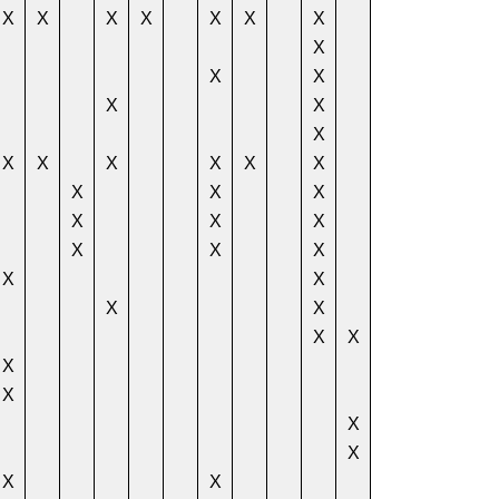
X
X
X
X
X
X
X
X
X
X
X
X
X
X
X
X
X
X
X
X
X
X
X
X
X
X
X
X
X
X
X
X
X
X
X
X
X
X
X
X