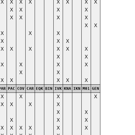
X
X
X
X
X
X
X
X
X
X
X
X
X
X
X
X
X
X
X
X
X
X
X
X
X
X
X
X
X
X
X
X
X
X
X
X
X
X
X
X
X
X
X
PAR
PAC
COV
CAR
EQK
BIN
IVK
KNA
IKN
M01
GEN
X
X
X
X
X
X
X
X
X
X
X
X
X
X
X
X
X
X
X