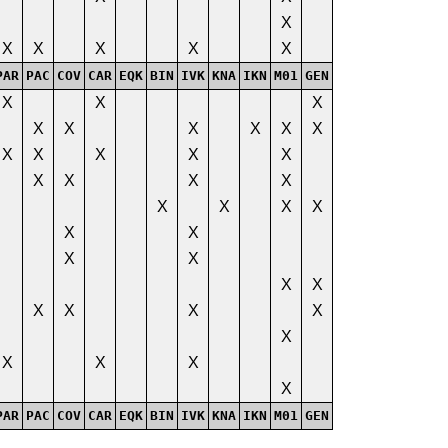
X
X
X
X
X
X
PAR
PAC
COV
CAR
EQK
BIN
IVK
KNA
IKN
M01
GEN
X
X
X
X
X
X
X
X
X
X
X
X
X
X
X
X
X
X
X
X
X
X
X
X
X
X
X
X
X
X
X
X
X
X
X
X
X
PAR
PAC
COV
CAR
EQK
BIN
IVK
KNA
IKN
M01
GEN