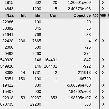
1815
302
20
1.20001e+09
X
4843
1200
5
-2.40673e+06
X
NZs
Int
Bin
Con
Objective
AGG
VBD
22986
100
29
38392
345
36
71941
768
33
82428
236
7665
4
X
X
2000
500
-25
9492
2260
374
549920
146
164401
-847
X
549920
146
164401
-922
X
8088
14
1731
2
211913
X
X
5351
150
100
1
-66729
19412
830
-5.66396e+08
X
15407
900
-7.84302e+08
X
92918
53
20237
853
1.98395e+07
X
X
7678735
29280
363
X