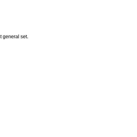
t general set.