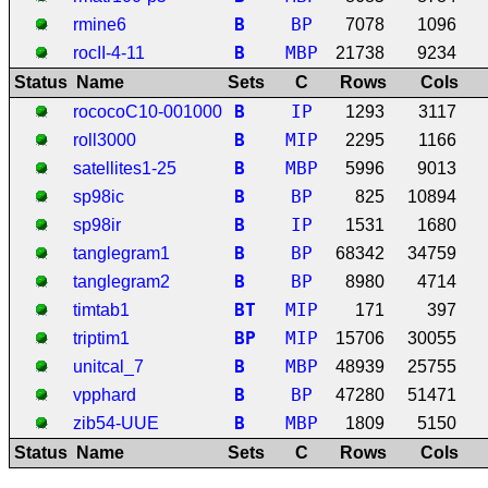
B
BP
rmine6
7078
1096
B
MBP
rocII-4-11
21738
9234
Status
Name
Sets
C
Rows
Cols
B
IP
rococoC10-001000
1293
3117
B
MIP
roll3000
2295
1166
B
MBP
satellites1-25
5996
9013
B
BP
sp98ic
825
10894
B
IP
sp98ir
1531
1680
B
BP
tanglegram1
68342
34759
B
BP
tanglegram2
8980
4714
B
T
MIP
timtab1
171
397
B
P
MIP
triptim1
15706
30055
B
MBP
unitcal_7
48939
25755
B
BP
vpphard
47280
51471
B
MBP
zib54-UUE
1809
5150
Status
Name
Sets
C
Rows
Cols