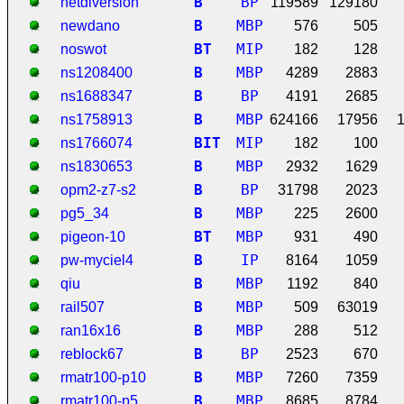
B
BP
netdiversion
119589
129180
B
MBP
newdano
576
505
B
T
MIP
noswot
182
128
B
MBP
ns1208400
4289
2883
B
BP
ns1688347
4191
2685
B
MBP
ns1758913
624166
17956
B
I
T
MIP
ns1766074
182
100
B
MBP
ns1830653
2932
1629
B
BP
opm2-z7-s2
31798
2023
B
MBP
pg5_34
225
2600
B
T
MBP
pigeon-10
931
490
B
IP
pw-myciel4
8164
1059
B
MBP
qiu
1192
840
B
MBP
rail507
509
63019
B
MBP
ran16x16
288
512
B
BP
reblock67
2523
670
B
MBP
rmatr100-p10
7260
7359
B
MBP
rmatr100-p5
8685
8784