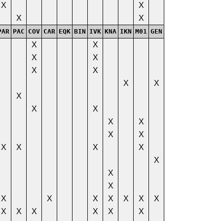
X
X
X
X
PAR
PAC
COV
CAR
EQK
BIN
IVK
KNA
IKN
M01
GEN
X
X
X
X
X
X
X
X
X
X
X
X
X
X
X
X
X
X
X
X
X
X
X
X
X
X
X
X
X
X
X
X
X
X
X