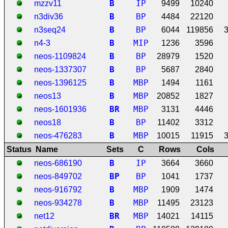
B
IP
mzzv11
9499
10240
B
BP
n3div36
4484
22120
B
BP
n3seq24
6044
119856
B
MIP
n4-3
1236
3596
B
BP
neos-1109824
28979
1520
B
BP
neos-1337307
5687
2840
B
MBP
neos-1396125
1494
1161
B
MBP
neos13
20852
1827
B
R
MBP
neos-1601936
3131
4446
B
BP
neos18
11402
3312
B
MBP
neos-476283
10015
11915
Status
Name
Sets
C
Rows
Cols
B
IP
neos-686190
3664
3660
B
P
BP
neos-849702
1041
1737
B
MBP
neos-916792
1909
1474
B
MBP
neos-934278
11495
23123
B
R
MBP
net12
14021
14115