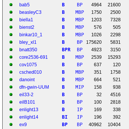
B
BP
bab5
4964
21600
B
MBP
beasleyC3
1750
2500
B
MBP
biella1
1203
7328
B
MBP
bienst2
576
505
B
MBP
binkar10_1
1026
2298
B
BP
bley_xl1
175620
5831
B
P
R
BP
bnatt350
4923
3150
B
MBP
core2536-691
2539
15293
B
BP
cov1075
637
120
B
MBP
csched010
351
1758
B
MBP
danoint
664
521
B
MIP
dfn-gwin-UUM
158
938
B
BP
eil33-2
32
4516
B
BP
eilB101
100
2818
B
IP
enlight13
169
338
B
I
IP
enlight14
196
392
B
P
BP
ex9
40962
10404