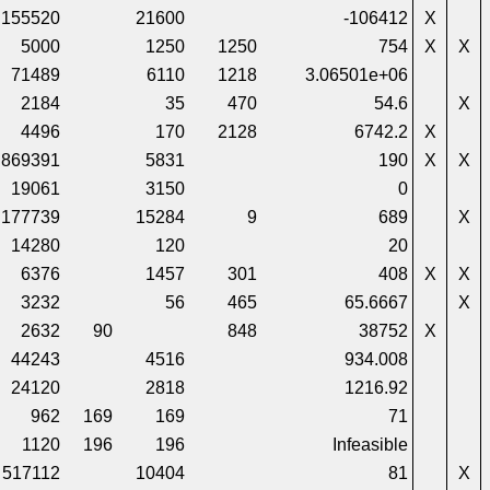
155520
21600
-106412
X
5000
1250
1250
754
X
X
71489
6110
1218
3.06501e+06
2184
35
470
54.6
X
4496
170
2128
6742.2
X
869391
5831
190
X
X
19061
3150
0
177739
15284
9
689
X
14280
120
20
6376
1457
301
408
X
X
3232
56
465
65.6667
X
2632
90
848
38752
X
44243
4516
934.008
24120
2818
1216.92
962
169
169
71
1120
196
196
Infeasible
517112
10404
81
X