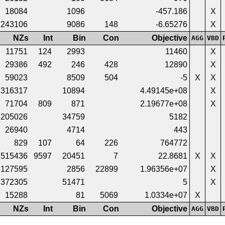
18084
1096
-457.186
X
243106
9086
148
-6.65276
X
NZs
Int
Bin
Con
Objective
AGG
VBD
11751
124
2993
11460
X
29386
492
246
428
12890
X
59023
8509
504
-5
X
X
316317
10894
4.49145e+08
X
71704
809
871
2.19677e+08
X
205026
34759
5182
26940
4714
443
829
107
64
226
764772
515436
9597
20451
7
22.8681
X
X
127595
2856
22899
1.96356e+07
X
372305
51471
5
X
15288
81
5069
1.0334e+07
X
NZs
Int
Bin
Con
Objective
AGG
VBD