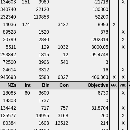
134603
251
9989
-21718
X
340740
22120
130800
3232340
119856
52200
14036
174
3422
8993
X
89528
1520
378
X
30799
2840
-202319
X
5511
129
1032
3000.05
X
253842
1815
12
-95.4748
72500
3906
540
3
24614
3312
16
X
3945693
5588
6327
406.363
X
X
NZs
Int
Bin
Con
Objective
AGG
VBD
18085
60
3600
6730
X
19308
1737
0
134442
717
757
31.8704
X
125577
19955
3168
260
X
80384
1603
12512
214
X