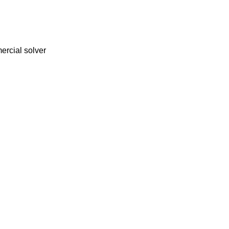
ercial solver