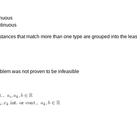
inuous
ntinuous
nstances that match more than one type are grouped into the leas
roblem was not proven to be infeasible