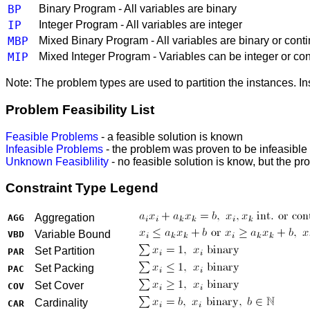
BP
Binary Program - All variables are binary
IP
Integer Program - All variables are integer
MBP
Mixed Binary Program - All variables are binary or cont
MIP
Mixed Integer Program - Variables can be integer or co
Note: The problem types are used to partition the instances. I
Problem Feasibility List
Feasible Problems
- a feasible solution is known
Infeasible Problems
- the problem was proven to be infeasible
Unknown Feasiblility
- no feasible solution is know, but the p
Constraint Type Legend
Aggregation
AGG
Variable Bound
VBD
Set Partition
PAR
Set Packing
PAC
Set Cover
COV
Cardinality
CAR