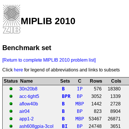
MIPLIB 2010
Benchmark set
[Return to complete MIPLIB 2010 problem list]
Click
here
for legend of abbreviations and links to subsets
Status
Name
Sets
C
Rows
Cols
B
IP
30n20b8
576
18380
B
P
R
BP
acc-tight5
3052
1339
B
MBP
aflow40b
1442
2728
B
BP
air04
823
8904
B
MBP
app1-2
53467
26871
B
I
BP
ash608gpia-3col
24748
3651