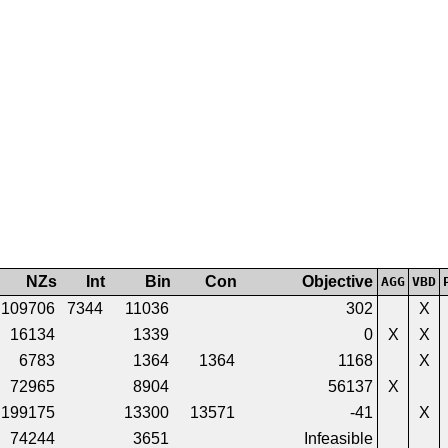
NZs
Int
Bin
Con
Objective
AGG
VBD
109706
7344
11036
302
X
16134
1339
0
X
X
6783
1364
1364
1168
X
72965
8904
56137
X
199175
13300
13571
-41
X
74244
3651
Infeasible