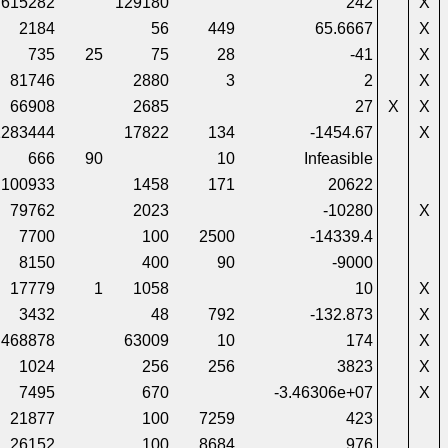
615282
129180
242
X
2184
56
449
65.6667
X
735
25
75
28
-41
X
81746
2880
3
2
X
66908
2685
27
X
X
1283444
17822
134
-1454.67
X
666
90
10
Infeasible
100933
1458
171
20622
79762
2023
-10280
X
7700
100
2500
-14339.4
8150
400
90
-9000
17779
1
1058
10
X
3432
48
792
-132.873
X
468878
63009
10
174
X
1024
256
256
3823
X
7495
670
-3.46306e+07
X
21877
100
7259
423
26152
100
8684
976