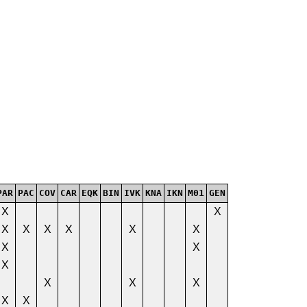
PAR
PAC
COV
CAR
EQK
BIN
IVK
KNA
IKN
M01
GEN
X
X
X
X
X
X
X
X
X
X
X
X
X
X
X
X