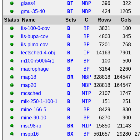
B
T
MBP
glass4
396
322
B
T
MBP
gmu-35-40
424
1205
Status
Name
Sets
C
Rows
Cols
B
BP
iis-100-0-cov
3831
100
B
BP
iis-bupa-cov
4803
345
B
BP
iis-pima-cov
7201
768
B
IP
lectsched-4-obj
14163
7901
B
P
BP
m100n500k4r1
100
500
B
BP
macrophage
3164
2260
B
R
MBP
map18
328818
164547
B
MBP
map20
328818
164547
B
MIP
mcsched
2107
1747
B
MIP
mik-250-1-100-1
151
251
B
BP
mine-166-5
8429
830
B
BP
mine-90-10
6270
900
B
R
MIP
msc98-ip
15850
21143
B
X
BP
mspp16
561657
29280
2