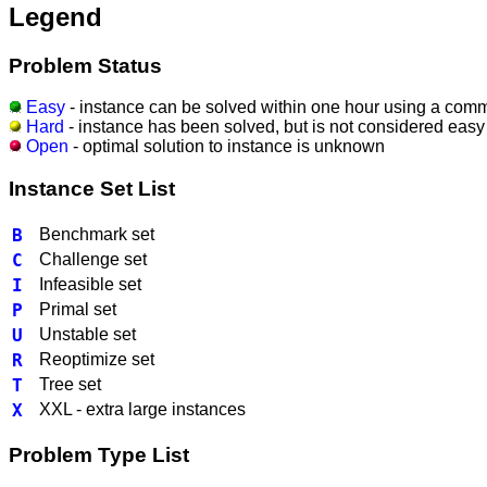
Legend
Problem Status
Easy
- instance can be solved within one hour using a comm
Hard
- instance has been solved, but is not considered easy
Open
- optimal solution to instance is unknown
Instance Set List
B
Benchmark set
C
Challenge set
I
Infeasible set
P
Primal set
U
Unstable set
R
Reoptimize set
T
Tree set
X
XXL - extra large instances
Problem Type List