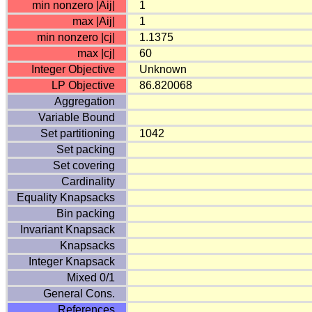
min nonzero |Aij|
1
max |Aij|
1
min nonzero |cj|
1.1375
max |cj|
60
Integer Objective
Unknown
LP Objective
86.820068
Aggregation
Variable Bound
Set partitioning
1042
Set packing
Set covering
Cardinality
Equality Knapsacks
Bin packing
Invariant Knapsack
Knapsacks
Integer Knapsack
Mixed 0/1
General Cons.
References