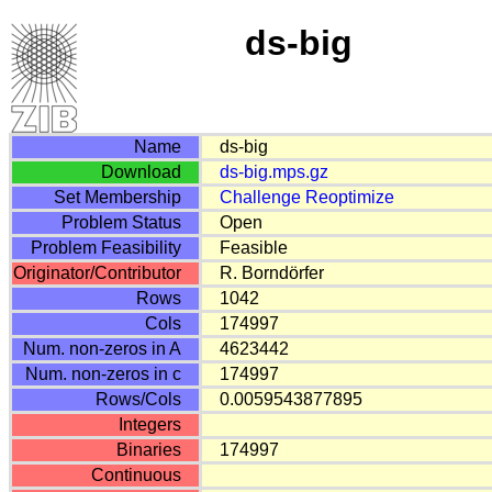
ds-big
Name
ds-big
Download
ds-big.mps.gz
Set Membership
Challenge
Reoptimize
Problem Status
Open
Problem Feasibility
Feasible
Originator/Contributor
R. Borndörfer
Rows
1042
Cols
174997
Num. non-zeros in A
4623442
Num. non-zeros in c
174997
Rows/Cols
0.0059543877895
Integers
Binaries
174997
Continuous