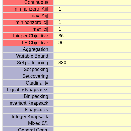
Continuous
min nonzero |Aij|
1
max |Aij|
1
min nonzero |cj|
1
max |cj|
1
Integer Objective
36
LP Objective
36
Aggregation
Variable Bound
Set partitioning
330
Set packing
Set covering
Cardinality
Equality Knapsacks
Bin packing
Invariant Knapsack
Knapsacks
Integer Knapsack
Mixed 0/1
General Cons.