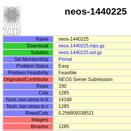
neos-1440225
Name
neos-1440225
Download
neos-1440225.mps.gz
Solution
neos-1440225.sol.gz
Set Membership
Primal
Problem Status
Easy
Problem Feasibility
Feasible
Originator/Contributor
NEOS Server Submission
Rows
330
Cols
1285
Num. non-zeros in A
14168
Num. non-zeros in c
1285
Rows/Cols
0.256809338521
Integers
Binaries
1285