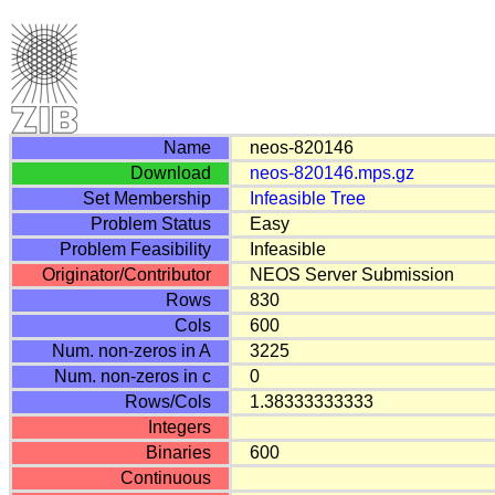
Name
neos-820146
Download
neos-820146.mps.gz
Set Membership
Infeasible
Tree
Problem Status
Easy
Problem Feasibility
Infeasible
Originator/Contributor
NEOS Server Submission
Rows
830
Cols
600
Num. non-zeros in A
3225
Num. non-zeros in c
0
Rows/Cols
1.38333333333
Integers
Binaries
600
Continuous