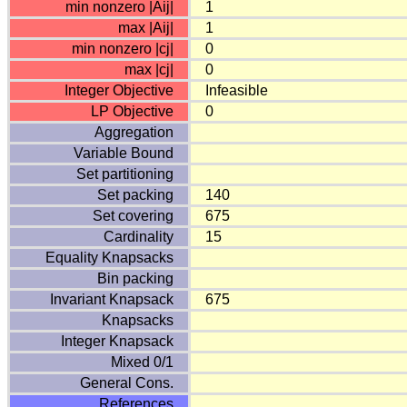
min nonzero |Aij|
1
max |Aij|
1
min nonzero |cj|
0
max |cj|
0
Integer Objective
Infeasible
LP Objective
0
Aggregation
Variable Bound
Set partitioning
Set packing
140
Set covering
675
Cardinality
15
Equality Knapsacks
Bin packing
Invariant Knapsack
675
Knapsacks
Integer Knapsack
Mixed 0/1
General Cons.
References