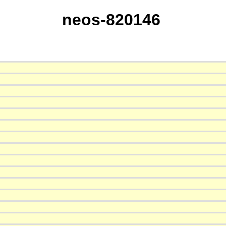
neos-820146