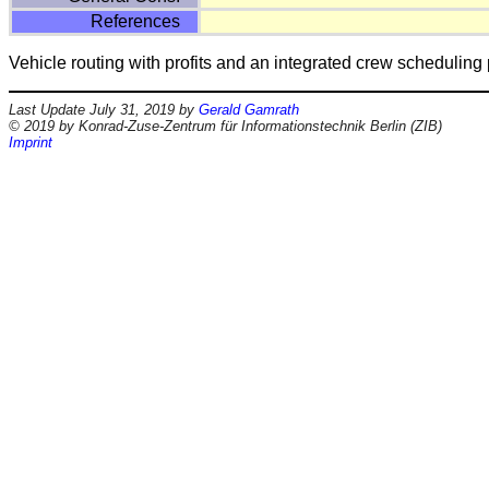
References
Vehicle routing with profits and an integrated crew scheduli
Last Update July 31, 2019 by
Gerald Gamrath
© 2019 by Konrad-Zuse-Zentrum für Informationstechnik Berlin (ZIB)
Imprint