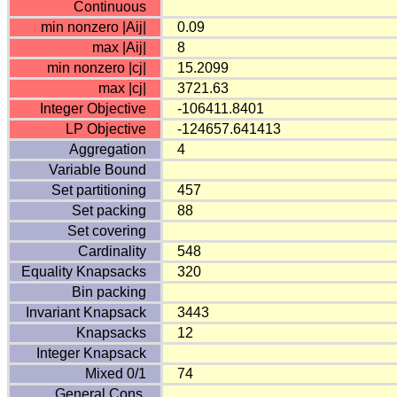
Continuous
min nonzero |Aij|
0.09
max |Aij|
8
min nonzero |cj|
15.2099
max |cj|
3721.63
Integer Objective
-106411.8401
LP Objective
-124657.641413
Aggregation
4
Variable Bound
Set partitioning
457
Set packing
88
Set covering
Cardinality
548
Equality Knapsacks
320
Bin packing
Invariant Knapsack
3443
Knapsacks
12
Integer Knapsack
Mixed 0/1
74
General Cons.