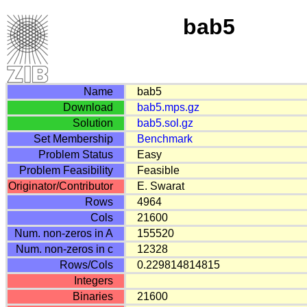
bab5
Name
bab5
Download
bab5.mps.gz
Solution
bab5.sol.gz
Set Membership
Benchmark
Problem Status
Easy
Problem Feasibility
Feasible
Originator/Contributor
E. Swarat
Rows
4964
Cols
21600
Num. non-zeros in A
155520
Num. non-zeros in c
12328
Rows/Cols
0.229814814815
Integers
Binaries
21600