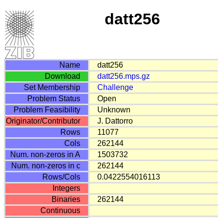
datt256
Name
datt256
Download
datt256.mps.gz
Set Membership
Challenge
Problem Status
Open
Problem Feasibility
Unknown
Originator/Contributor
J. Dattorro
Rows
11077
Cols
262144
Num. non-zeros in A
1503732
Num. non-zeros in c
262144
Rows/Cols
0.0422554016113
Integers
Binaries
262144
Continuous