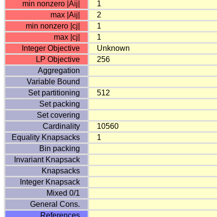
min nonzero |Aij|
1
max |Aij|
2
min nonzero |cj|
1
max |cj|
1
Integer Objective
Unknown
LP Objective
256
Aggregation
Variable Bound
Set partitioning
512
Set packing
Set covering
Cardinality
10560
Equality Knapsacks
1
Bin packing
Invariant Knapsack
Knapsacks
Integer Knapsack
Mixed 0/1
General Cons.
References