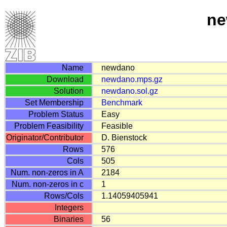
ne
Name
newdano
Download
newdano.mps.gz
Solution
newdano.sol.gz
Set Membership
Benchmark
Problem Status
Easy
Problem Feasibility
Feasible
Originator/Contributor
D. Bienstock
Rows
576
Cols
505
Num. non-zeros in A
2184
Num. non-zeros in c
1
Rows/Cols
1.14059405941
Integers
Binaries
56