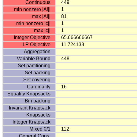
Continuous
449
min nonzero |Aij|
1
max |Aij|
81
min nonzero |cj|
1
max |cj|
1
Integer Objective
65.666666667
LP Objective
11.724138
Aggregation
Variable Bound
448
Set partitioning
Set packing
Set covering
Cardinality
16
Equality Knapsacks
Bin packing
Invariant Knapsack
Knapsacks
Integer Knapsack
Mixed 0/1
112
General Cons.