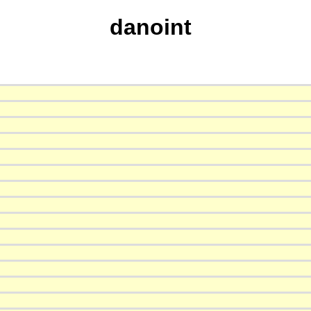
danoint