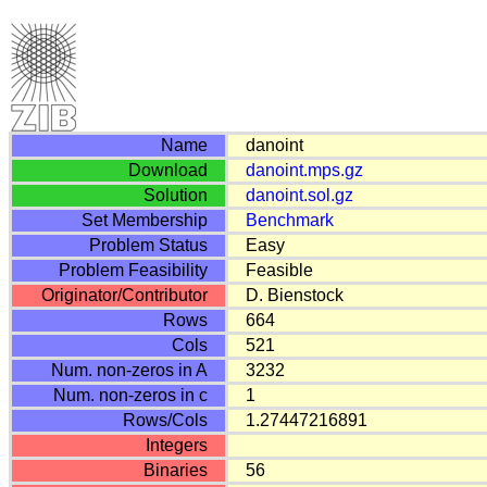
Name
danoint
Download
danoint.mps.gz
Solution
danoint.sol.gz
Set Membership
Benchmark
Problem Status
Easy
Problem Feasibility
Feasible
Originator/Contributor
D. Bienstock
Rows
664
Cols
521
Num. non-zeros in A
3232
Num. non-zeros in c
1
Rows/Cols
1.27447216891
Integers
Binaries
56