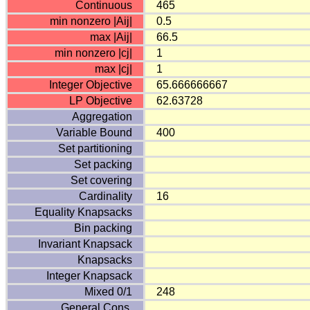
Continuous
465
min nonzero |Aij|
0.5
max |Aij|
66.5
min nonzero |cj|
1
max |cj|
1
Integer Objective
65.666666667
LP Objective
62.63728
Aggregation
Variable Bound
400
Set partitioning
Set packing
Set covering
Cardinality
16
Equality Knapsacks
Bin packing
Invariant Knapsack
Knapsacks
Integer Knapsack
Mixed 0/1
248
General Cons.