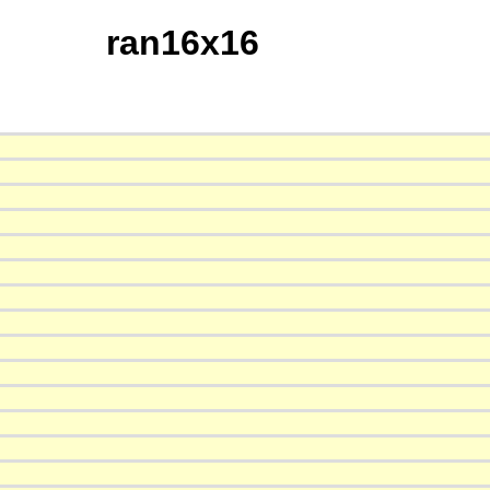
ran16x16