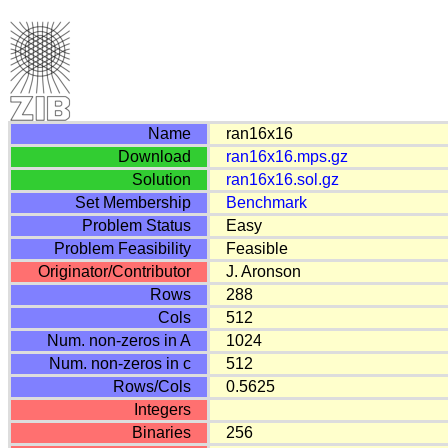
Name
ran16x16
Download
ran16x16.mps.gz
Solution
ran16x16.sol.gz
Set Membership
Benchmark
Problem Status
Easy
Problem Feasibility
Feasible
Originator/Contributor
J. Aronson
Rows
288
Cols
512
Num. non-zeros in A
1024
Num. non-zeros in c
512
Rows/Cols
0.5625
Integers
Binaries
256