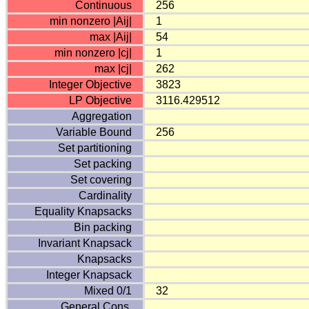
Continuous
256
min nonzero |Aij|
1
max |Aij|
54
min nonzero |cj|
1
max |cj|
262
Integer Objective
3823
LP Objective
3116.429512
Aggregation
Variable Bound
256
Set partitioning
Set packing
Set covering
Cardinality
Equality Knapsacks
Bin packing
Invariant Knapsack
Knapsacks
Integer Knapsack
Mixed 0/1
32
General Cons.