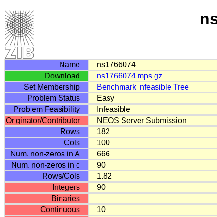
n
Name
ns1766074
Download
ns1766074.mps.gz
Set Membership
Benchmark
Infeasible
Tree
Problem Status
Easy
Problem Feasibility
Infeasible
Originator/Contributor
NEOS Server Submission
Rows
182
Cols
100
Num. non-zeros in A
666
Num. non-zeros in c
90
Rows/Cols
1.82
Integers
90
Binaries
Continuous
10