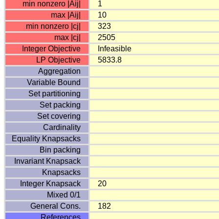
min nonzero |Aij|
1
max |Aij|
10
min nonzero |cj|
323
max |cj|
2505
Integer Objective
Infeasible
LP Objective
5833.8
Aggregation
Variable Bound
Set partitioning
Set packing
Set covering
Cardinality
Equality Knapsacks
Bin packing
Invariant Knapsack
Knapsacks
Integer Knapsack
20
Mixed 0/1
General Cons.
182
References