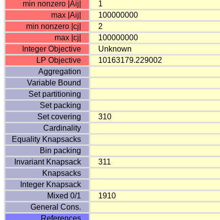
min nonzero |Aij|
1
max |Aij|
100000000
min nonzero |cj|
2
max |cj|
100000000
Integer Objective
Unknown
LP Objective
10163179.229002
Aggregation
Variable Bound
Set partitioning
Set packing
Set covering
310
Cardinality
Equality Knapsacks
Bin packing
Invariant Knapsack
311
Knapsacks
Integer Knapsack
Mixed 0/1
1910
General Cons.
References