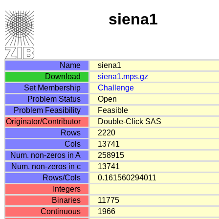
siena1
Name
siena1
Download
siena1.mps.gz
Set Membership
Challenge
Problem Status
Open
Problem Feasibility
Feasible
Originator/Contributor
Double-Click SAS
Rows
2220
Cols
13741
Num. non-zeros in A
258915
Num. non-zeros in c
13741
Rows/Cols
0.161560294011
Integers
Binaries
11775
Continuous
1966