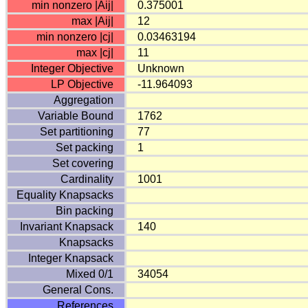
min nonzero |Aij|
0.375001
max |Aij|
12
min nonzero |cj|
0.03463194
max |cj|
11
Integer Objective
Unknown
LP Objective
-11.964093
Aggregation
Variable Bound
1762
Set partitioning
77
Set packing
1
Set covering
Cardinality
1001
Equality Knapsacks
Bin packing
Invariant Knapsack
140
Knapsacks
Integer Knapsack
Mixed 0/1
34054
General Cons.
References