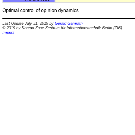
Optimal control of opinion dynamics
Last Update July 31, 2019 by
Gerald Gamrath
© 2019 by Konrad-Zuse-Zentrum für Informationstechnik Berlin (ZIB)
Imprint