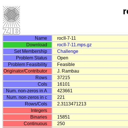
r
Name
rocII-7-11
Download
rocII-7-11.mps.gz
Set Membership
Challenge
Problem Status
Open
Problem Feasibility
Feasible
Originator/Contributor
J. Rambau
Rows
37215
Cols
16101
Num. non-zeros in A
423661
Num. non-zeros in c
221
Rows/Cols
2.3113471213
Integers
Binaries
15851
Continuous
250