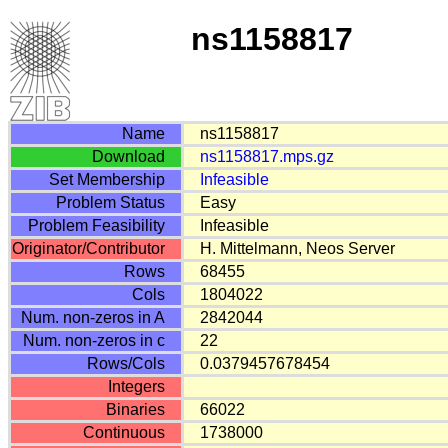
ns1158817
Name
ns1158817
Download
ns1158817.mps.gz
Set Membership
Infeasible
Problem Status
Easy
Problem Feasibility
Infeasible
Originator/Contributor
H. Mittelmann, Neos Server
Rows
68455
Cols
1804022
Num. non-zeros in A
2842044
Num. non-zeros in c
22
Rows/Cols
0.0379457678454
Integers
Binaries
66022
Continuous
1738000