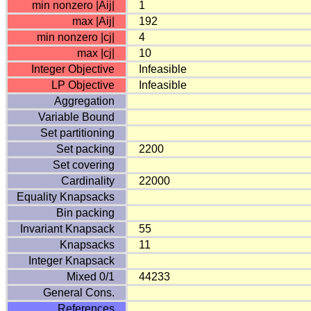
min nonzero |Aij|
1
max |Aij|
192
min nonzero |cj|
4
max |cj|
10
Integer Objective
Infeasible
LP Objective
Infeasible
Aggregation
Variable Bound
Set partitioning
Set packing
2200
Set covering
Cardinality
22000
Equality Knapsacks
Bin packing
Invariant Knapsack
55
Knapsacks
11
Integer Knapsack
Mixed 0/1
44233
General Cons.
References