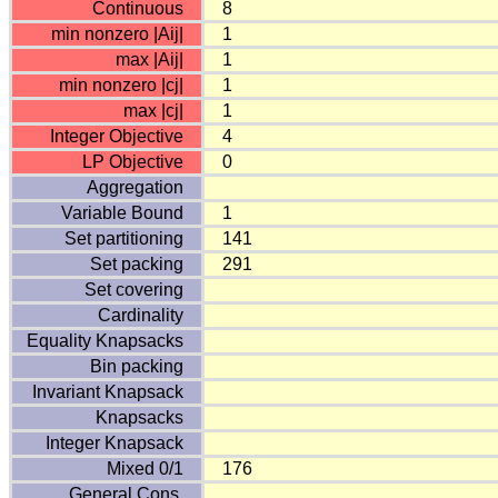
Continuous
8
min nonzero |Aij|
1
max |Aij|
1
min nonzero |cj|
1
max |cj|
1
Integer Objective
4
LP Objective
0
Aggregation
Variable Bound
1
Set partitioning
141
Set packing
291
Set covering
Cardinality
Equality Knapsacks
Bin packing
Invariant Knapsack
Knapsacks
Integer Knapsack
Mixed 0/1
176
General Cons.