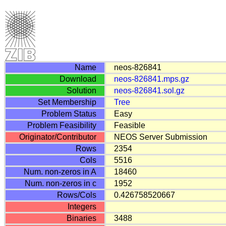
Name
neos-826841
Download
neos-826841.mps.gz
Solution
neos-826841.sol.gz
Set Membership
Tree
Problem Status
Easy
Problem Feasibility
Feasible
Originator/Contributor
NEOS Server Submission
Rows
2354
Cols
5516
Num. non-zeros in A
18460
Num. non-zeros in c
1952
Rows/Cols
0.426758520667
Integers
Binaries
3488