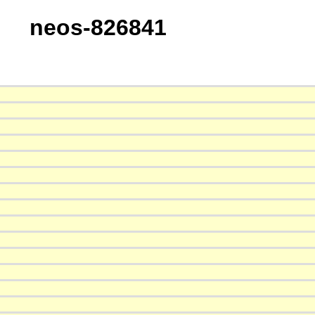
neos-826841