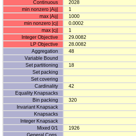
Continuous
2028
min nonzero |Aij|
1
max |Aij|
1000
min nonzero |cj|
0.0002
max |cj|
1
Integer Objective
29.0082
LP Objective
28.0082
Aggregation
48
Variable Bound
Set partitioning
18
Set packing
Set covering
Cardinality
42
Equality Knapsacks
Bin packing
320
Invariant Knapsack
Knapsacks
Integer Knapsack
Mixed 0/1
1926
General Cons.