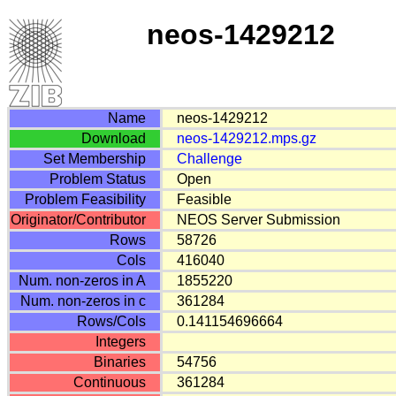
neos-1429212
Name
neos-1429212
Download
neos-1429212.mps.gz
Set Membership
Challenge
Problem Status
Open
Problem Feasibility
Feasible
Originator/Contributor
NEOS Server Submission
Rows
58726
Cols
416040
Num. non-zeros in A
1855220
Num. non-zeros in c
361284
Rows/Cols
0.141154696664
Integers
Binaries
54756
Continuous
361284