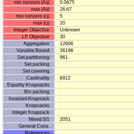
min nonzero |Aij|
0.0675
max |Aij|
26.67
min nonzero |cj|
5
max |cj|
20
Integer Objective
Unknown
LP Objective
30
Aggregation
12606
Variable Bound
36196
Set partitioning
961
Set packing
Set covering
Cardinality
6912
Equality Knapsacks
Bin packing
Invariant Knapsack
Knapsacks
Integer Knapsack
Mixed 0/1
2051
General Cons.
References