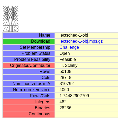
Name
lectsched-1-obj
Download
lectsched-1-obj.mps.gz
Set Membership
Challenge
Problem Status
Open
Problem Feasibility
Feasible
Originator/Contributor
H. Schilly
Rows
50108
Cols
28718
Num. non-zeros in A
310792
Num. non-zeros in c
4060
Rows/Cols
1.74482902709
Integers
482
Binaries
28236
Continuous