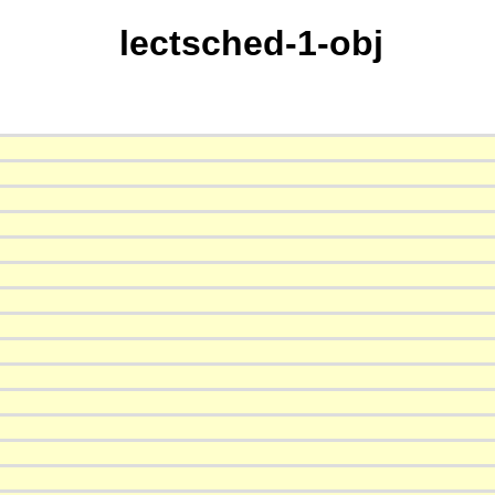
lectsched-1-obj