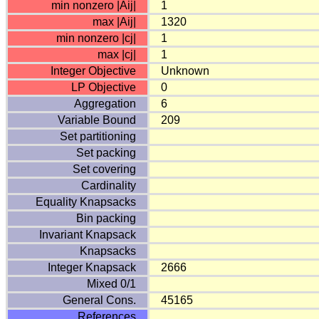
min nonzero |Aij|
1
max |Aij|
1320
min nonzero |cj|
1
max |cj|
1
Integer Objective
Unknown
LP Objective
0
Aggregation
6
Variable Bound
209
Set partitioning
Set packing
Set covering
Cardinality
Equality Knapsacks
Bin packing
Invariant Knapsack
Knapsacks
Integer Knapsack
2666
Mixed 0/1
General Cons.
45165
References