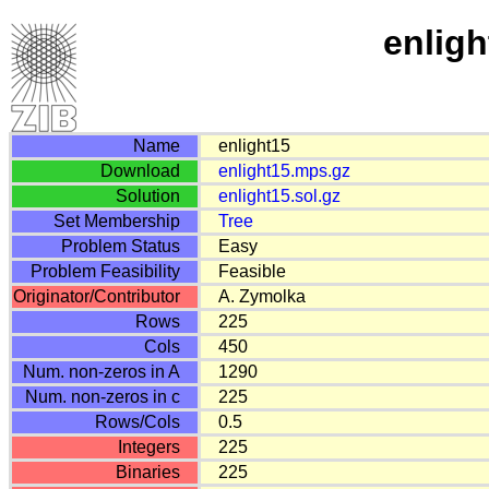
enligh
Name
enlight15
Download
enlight15.mps.gz
Solution
enlight15.sol.gz
Set Membership
Tree
Problem Status
Easy
Problem Feasibility
Feasible
Originator/Contributor
A. Zymolka
Rows
225
Cols
450
Num. non-zeros in A
1290
Num. non-zeros in c
225
Rows/Cols
0.5
Integers
225
Binaries
225