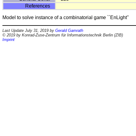
References
Model to solve instance of a combinatorial game ``EnLight''
Last Update July 31, 2019 by
Gerald Gamrath
© 2019 by Konrad-Zuse-Zentrum für Informationstechnik Berlin (ZIB)
Imprint