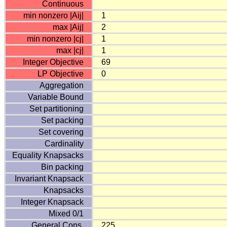
Continuous
min nonzero |Aij|
1
max |Aij|
2
min nonzero |cj|
1
max |cj|
1
Integer Objective
69
LP Objective
0
Aggregation
Variable Bound
Set partitioning
Set packing
Set covering
Cardinality
Equality Knapsacks
Bin packing
Invariant Knapsack
Knapsacks
Integer Knapsack
Mixed 0/1
General Cons.
225