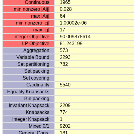
Continuous
1965
min nonzero |Aij|
0.028
max |Aij|
64
min nonzero |cj|
1.00002e-06
max |cj|
17
Integer Objective
90.009878614
LP Objective
81.243199
Aggregation
573
Variable Bound
2293
Set partitioning
782
Set packing
Set covering
Cardinality
5540
Equality Knapsacks
Bin packing
Invariant Knapsack
2209
Knapsacks
774
Integer Knapsack
1
Mixed 0/1
9202
General Cons.
181