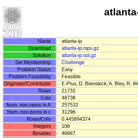
atlanta
Name
atlanta-ip
Download
atlanta-ip.mps.gz
Solution
atlanta-ip.sol.gz
Set Membership
Challenge
Problem Status
Easy
Problem Feasibility
Feasible
Originator/Contributor
E-Plus, D. Bienstock, A. Bley, R. 
Rows
21732
Cols
48738
Num. non-zeros in A
257532
Num. non-zeros in c
31296
Rows/Cols
0.445894374
Integers
106
Binaries
46667