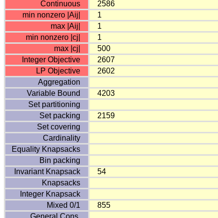
Continuous
2586
min nonzero |Aij|
1
max |Aij|
1
min nonzero |cj|
1
max |cj|
500
Integer Objective
2607
LP Objective
2602
Aggregation
Variable Bound
4203
Set partitioning
Set packing
2159
Set covering
Cardinality
Equality Knapsacks
Bin packing
Invariant Knapsack
54
Knapsacks
Integer Knapsack
Mixed 0/1
855
General Cons.