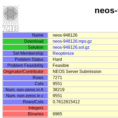
neos-
Name
neos-948126
Download
neos-948126.mps.gz
Solution
neos-948126.sol.gz
Set Membership
Reoptimize
Problem Status
Hard
Problem Feasibility
Feasible
Originator/Contributor
NEOS Server Submission
Rows
7271
Cols
9551
Num. non-zeros in A
38219
Num. non-zeros in c
9551
Rows/Cols
0.7612815412
Integers
Binaries
6965