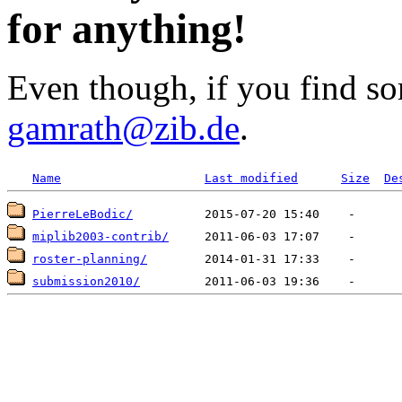
for anything!
Even though, if you find so
gamrath@zib.de
.
Name
Last modified
Size
De
PierreLeBodic/
miplib2003-contrib/
roster-planning/
submission2010/