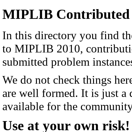
MIPLIB Contributed
In this directory you find 
to MIPLIB 2010, contribut
submitted problem instance
We do not check things here
are well formed. It is just a
available for the community
Use at your own risk!